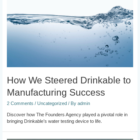
How We Steered Drinkable to
Manufacturing Success
2 Comments
/
Uncategorized
/ By
admin
Discover how The Founders Agency played a pivotal role in
bringing Drinkable’s water testing device to life.