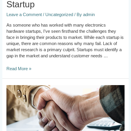
Startup
Leave a Comment
/
Uncategorized
/ By
admin
As someone who has worked with many electronics
hardware startups, I’ve seen firsthand the challenges they
face in bringing their products to market. While each startup is
unique, there are common reasons why many fail. Lack of
market research is a primary culprit. Startups must identify a
gap in the market and understand customer needs …
Read More »
Should
Founders
take
the
cue
from
Investors?