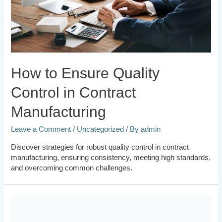
How to Ensure Quality
Control in Contract
Manufacturing
Leave a Comment
/
Uncategorized
/ By
admin
Discover strategies for robust quality control in contract
manufacturing, ensuring consistency, meeting high standards,
and overcoming common challenges.