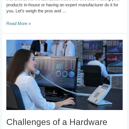
products in-house or having an expert manufacturer do it for
you. Let’s weigh the pros and …
Read More »
Challenges
of
a
Hardware
Startup
Challenges of a Hardware