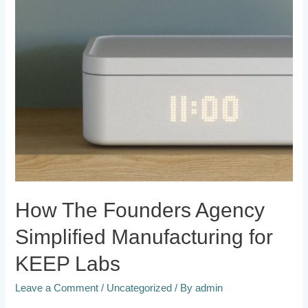
How The Founders Agency
Simplified Manufacturing for
KEEP Labs
Leave a Comment
/
Uncategorized
/ By
admin