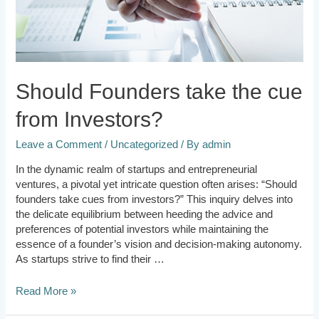
Should Founders take the cue
from Investors?
Leave a Comment
/
Uncategorized
/ By
admin
In the dynamic realm of startups and entrepreneurial
ventures, a pivotal yet intricate question often arises: “Should
founders take cues from investors?” This inquiry delves into
the delicate equilibrium between heeding the advice and
preferences of potential investors while maintaining the
essence of a founder’s vision and decision-making autonomy.
As startups strive to find their …
Read More »