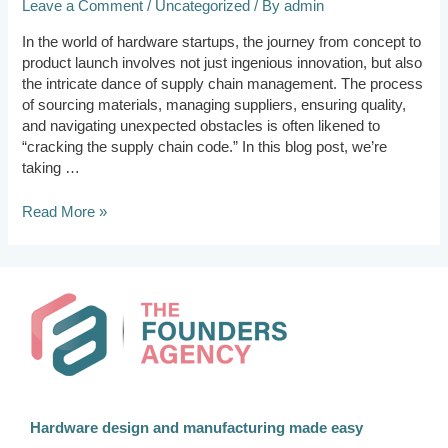
Leave a Comment
/
Uncategorized
/ By
admin
In the world of hardware startups, the journey from concept to
product launch involves not just ingenious innovation, but also
the intricate dance of supply chain management. The process
of sourcing materials, managing suppliers, ensuring quality,
and navigating unexpected obstacles is often likened to
“cracking the supply chain code.” In this blog post, we’re
taking …
Read More »
Hardware design and manufacturing made easy