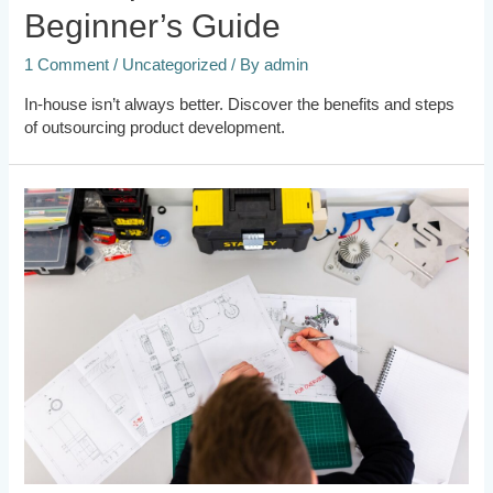
Beginner’s Guide
1 Comment
/
Uncategorized
/ By
admin
In-house isn’t always better. Discover the benefits and steps
of outsourcing product development.
8
Benefits
of
Outsourcing
Design
Engineering