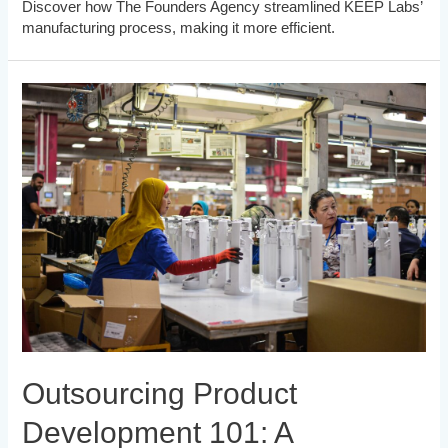
Discover how The Founders Agency streamlined KEEP Labs’
manufacturing process, making it more efficient.
Outsourcing Product
Development 101: A