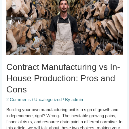
House
Production:
Pros
and
Cons
Contract Manufacturing vs In-
House Production: Pros and
Cons
2 Comments
/
Uncategorized
/ By
admin
Building your own manufacturing unit is a sign of growth and
independence, right? Wrong. The inevitable growing pains,
financial risks, and resource drain paint a different narrative. In
this article, we will talk about these two choices: making your