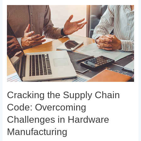
Cracking
the
Supply
Chain
Code:
Overcoming
Challenges
in
Hardware
Manufacturing
Cracking the Supply Chain
Code: Overcoming
Challenges in Hardware
Manufacturing