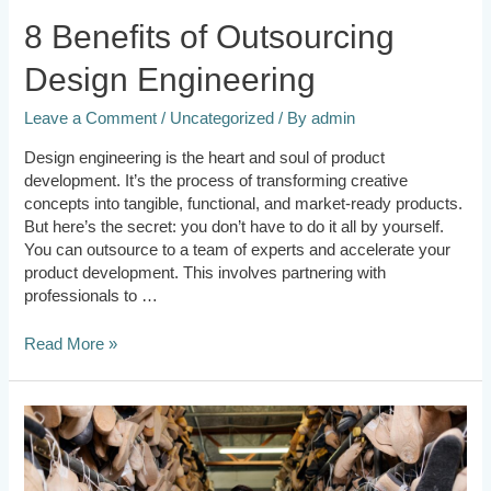
8 Benefits of Outsourcing
Design Engineering
Leave a Comment
/
Uncategorized
/ By
admin
Design engineering is the heart and soul of product
development. It’s the process of transforming creative
concepts into tangible, functional, and market-ready products.
But here’s the secret: you don’t have to do it all by yourself.
You can outsource to a team of experts and accelerate your
product development. This involves partnering with
professionals to …
Read More »
Contract
Manufacturing
vs
In-